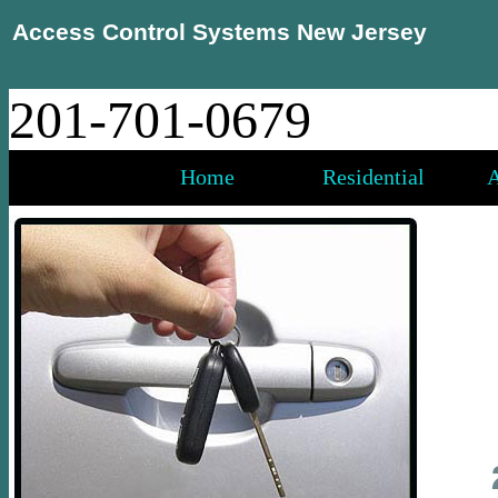
Access Control Systems New Jersey
201-701-0679
Home
Residential
A