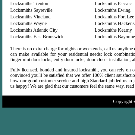
Locksmiths Trenton
Locksmiths Passaic
Locksmiths Sayreville
Locksmiths Ewing
Locksmiths Vineland
Locksmiths Fort Lee
Locksmiths Wayne
Locksmiths Hackens
Locksmiths Atlantic City
Locksmiths Kearny
Locksmiths East Brunswick
Locksmiths Bayonne
There is no extra charge for nights or weekends, call us anytime
can make available for your residential needs: lock combinati
fingerprint door locks, entry door locks, door closer installation
Fully licensed, bonded and insured locksmith, you can rely on ou
convinced you'll be satisfied that we offer 100% client satisfact
how our good customer service and high Standard job led us to gr
us happy! We are glad that our customers feel the same way, read a
Copyright 