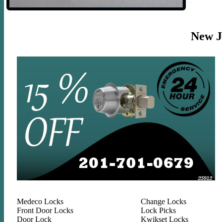
New Je
Medeco Locks
Change Locks
Front Door Locks
Lock Picks
Door Lock
Kwikset Locks