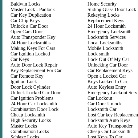
Baldwin Locks
Home Security
Master Lock - Padlock
Sliding Glass Door Lock
Car Key Duplication
Rekeying Locks
Car Chip Keys
Replacement Keys
Unlock a Car Door
24 Hour Locksmith
Open Cars Door
Emergency Locksmith
Auto Transponder Key
Locksmith Services
24 Hour Locksmiths
Local Locksmiths
Making Keys For Cars
Mobile Locksmith
Car Ignition Locked
Lock smith
Car Keys
Lock Out Of My Car
Auto Door Lock Repair
Unlocking Car Door
Key Replacement For Car
Car Replacement Keys
Car Remote Key
Open a Locked Car
Ignition Lock
Keys Locked In Car
Door Lock Cylinder
Auto Keyless Entry
Unlock Locked Car Door
Emergency Lockout Serv
Car Ignition Problems
Car Lockout
24 Hour Car Locksmith
Car Door Unlock
Combination Door Lock
Locksmith Car
Cheap Locksmith
Lost Car key Replacemen
High Security Locks
Locksmith Auto Keys
Master Locks
Auto Key Transponder
Combination Locks
Cheap Car Locksmith
Schlage Locks
Lost Keys To Car