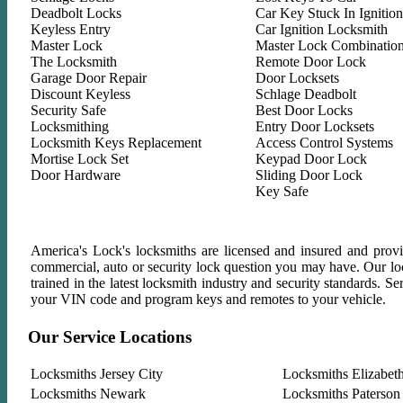
Deadbolt Locks
Car Key Stuck In Ignition
Keyless Entry
Car Ignition Locksmith
Master Lock
Master Lock Combinatio
The Locksmith
Remote Door Lock
Garage Door Repair
Door Locksets
Discount Keyless
Schlage Deadbolt
Security Safe
Best Door Locks
Locksmithing
Entry Door Locksets
Locksmith Keys Replacement
Access Control Systems
Mortise Lock Set
Keypad Door Lock
Door Hardware
Sliding Door Lock
Key Safe
America's Lock's locksmiths are licensed and insured and provid
commercial, auto or security lock question you may have. Our lock
trained in the latest locksmith industry and security standards. 
your VIN code and program keys and remotes to your vehicle.
Our Service Locations
Locksmiths Jersey City
Locksmiths Elizabet
Locksmiths Newark
Locksmiths Paterson