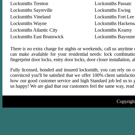
Locksmiths Trenton
Locksmiths Passaic
Locksmiths Sayreville
Locksmiths Ewing
Locksmiths Vineland
Locksmiths Fort Lee
Locksmiths Wayne
Locksmiths Hackens
Locksmiths Atlantic City
Locksmiths Kearny
Locksmiths East Brunswick
Locksmiths Bayonne
There is no extra charge for nights or weekends, call us anytime
can make available for your residential needs: lock combinati
fingerprint door locks, entry door locks, door closer installation
Fully licensed, bonded and insured locksmith, you can rely on ou
convinced you'll be satisfied that we offer 100% client satisfact
how our good customer service and high Standard job led us to gr
us happy! We are glad that our customers feel the same way, read a
Copyrigh