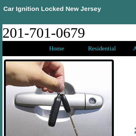
Car Ignition Locked New Jersey
201-701-0679
Home
Residential
A