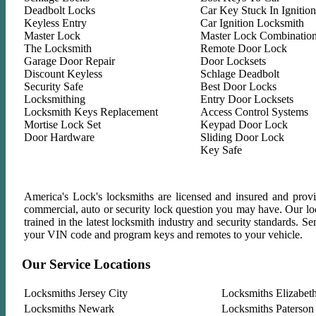
Deadbolt Locks
Car Key Stuck In Ignition
Keyless Entry
Car Ignition Locksmith
Master Lock
Master Lock Combinatio
The Locksmith
Remote Door Lock
Garage Door Repair
Door Locksets
Discount Keyless
Schlage Deadbolt
Security Safe
Best Door Locks
Locksmithing
Entry Door Locksets
Locksmith Keys Replacement
Access Control Systems
Mortise Lock Set
Keypad Door Lock
Door Hardware
Sliding Door Lock
Key Safe
America's Lock's locksmiths are licensed and insured and provid
commercial, auto or security lock question you may have. Our lock
trained in the latest locksmith industry and security standards. 
your VIN code and program keys and remotes to your vehicle.
Our Service Locations
Locksmiths Jersey City
Locksmiths Elizabet
Locksmiths Newark
Locksmiths Paterson