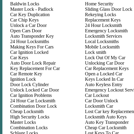
Baldwin Locks
Home Security
Master Lock - Padlock
Sliding Glass Door Lock
Car Key Duplication
Rekeying Locks
Car Chip Keys
Replacement Keys
Unlock a Car Door
24 Hour Locksmith
Open Cars Door
Emergency Locksmith
Auto Transponder Key
Locksmith Services
24 Hour Locksmiths
Local Locksmiths
Making Keys For Cars
Mobile Locksmith
Car Ignition Locked
Lock smith
Car Keys
Lock Out Of My Car
Auto Door Lock Repair
Unlocking Car Door
Key Replacement For Car
Car Replacement Keys
Car Remote Key
Open a Locked Car
Ignition Lock
Keys Locked In Car
Door Lock Cylinder
Auto Keyless Entry
Unlock Locked Car Door
Emergency Lockout Serv
Car Ignition Problems
Car Lockout
24 Hour Car Locksmith
Car Door Unlock
Combination Door Lock
Locksmith Car
Cheap Locksmith
Lost Car key Replacemen
High Security Locks
Locksmith Auto Keys
Master Locks
Auto Key Transponder
Combination Locks
Cheap Car Locksmith
Schlage Locks
Lost Keys To Car