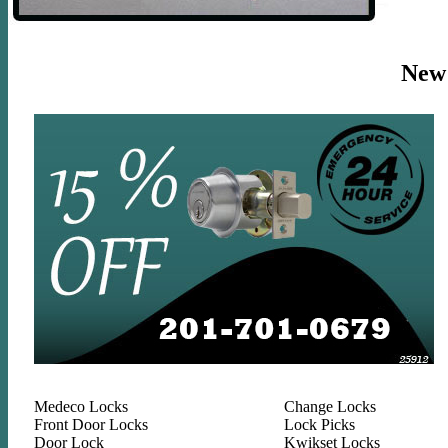
New J
Medeco Locks
Change Locks
Front Door Locks
Lock Picks
Door Lock
Kwikset Locks