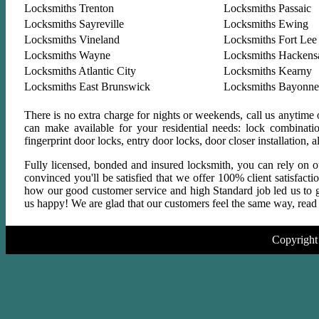
Locksmiths Trenton
Locksmiths Passaic
Locksmiths Sayreville
Locksmiths Ewing
Locksmiths Vineland
Locksmiths Fort Lee
Locksmiths Wayne
Locksmiths Hackens
Locksmiths Atlantic City
Locksmiths Kearny
Locksmiths East Brunswick
Locksmiths Bayonne
There is no extra charge for nights or weekends, call us anytime
can make available for your residential needs: lock combinati
fingerprint door locks, entry door locks, door closer installation
Fully licensed, bonded and insured locksmith, you can rely on ou
convinced you'll be satisfied that we offer 100% client satisfact
how our good customer service and high Standard job led us to gr
us happy! We are glad that our customers feel the same way, read a
Copyright