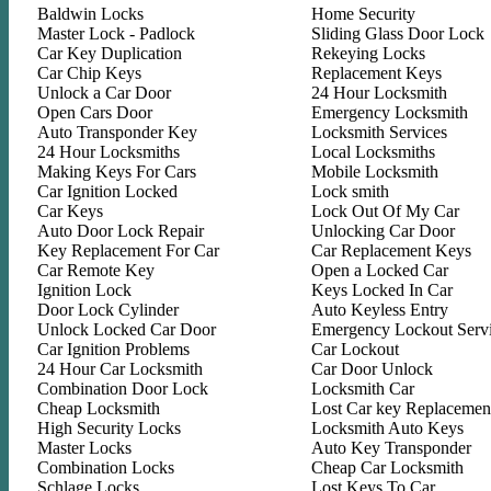
Baldwin Locks
Home Security
Master Lock - Padlock
Sliding Glass Door Lock
Car Key Duplication
Rekeying Locks
Car Chip Keys
Replacement Keys
Unlock a Car Door
24 Hour Locksmith
Open Cars Door
Emergency Locksmith
Auto Transponder Key
Locksmith Services
24 Hour Locksmiths
Local Locksmiths
Making Keys For Cars
Mobile Locksmith
Car Ignition Locked
Lock smith
Car Keys
Lock Out Of My Car
Auto Door Lock Repair
Unlocking Car Door
Key Replacement For Car
Car Replacement Keys
Car Remote Key
Open a Locked Car
Ignition Lock
Keys Locked In Car
Door Lock Cylinder
Auto Keyless Entry
Unlock Locked Car Door
Emergency Lockout Serv
Car Ignition Problems
Car Lockout
24 Hour Car Locksmith
Car Door Unlock
Combination Door Lock
Locksmith Car
Cheap Locksmith
Lost Car key Replacemen
High Security Locks
Locksmith Auto Keys
Master Locks
Auto Key Transponder
Combination Locks
Cheap Car Locksmith
Schlage Locks
Lost Keys To Car