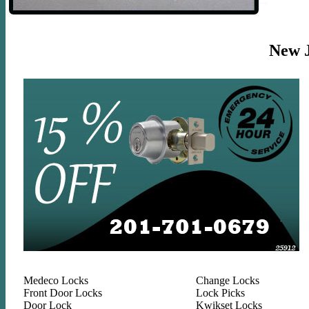
New Je
Medeco Locks
Change Locks
Front Door Locks
Lock Picks
Door Lock
Kwikset Locks