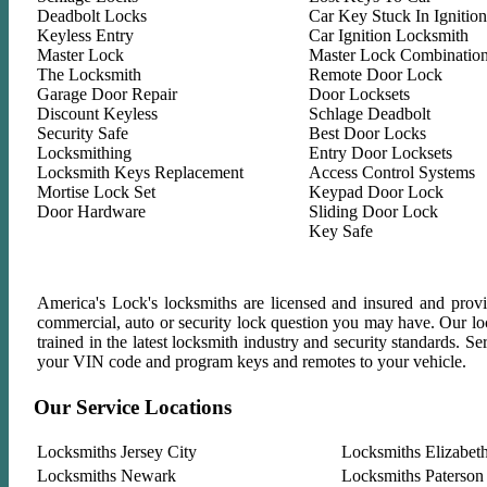
Deadbolt Locks
Car Key Stuck In Ignition
Keyless Entry
Car Ignition Locksmith
Master Lock
Master Lock Combinatio
The Locksmith
Remote Door Lock
Garage Door Repair
Door Locksets
Discount Keyless
Schlage Deadbolt
Security Safe
Best Door Locks
Locksmithing
Entry Door Locksets
Locksmith Keys Replacement
Access Control Systems
Mortise Lock Set
Keypad Door Lock
Door Hardware
Sliding Door Lock
Key Safe
America's Lock's locksmiths are licensed and insured and provid
commercial, auto or security lock question you may have. Our lock
trained in the latest locksmith industry and security standards. 
your VIN code and program keys and remotes to your vehicle.
Our Service Locations
Locksmiths Jersey City
Locksmiths Elizabet
Locksmiths Newark
Locksmiths Paterson