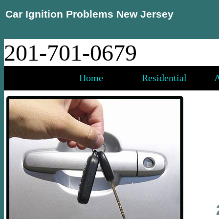
Car Ignition Problems New Jersey
201-701-0679
Home
Residential
A