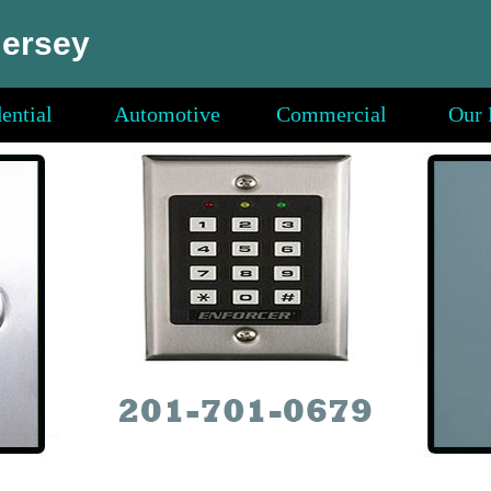
Jersey
ential
Automotive
Commercial
Our 