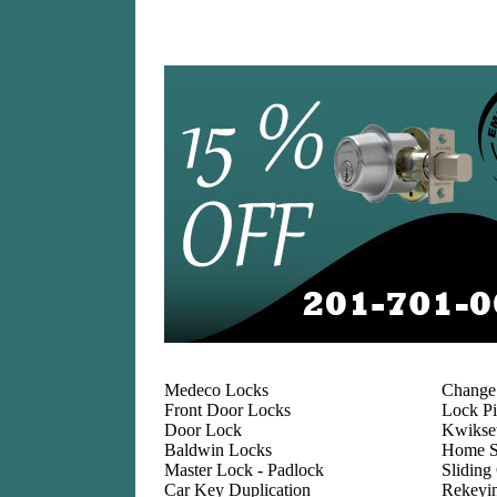
Medeco Locks
Change
Front Door Locks
Lock Pi
Door Lock
Kwikse
Baldwin Locks
Home S
Master Lock - Padlock
Sliding
Car Key Duplication
Rekeyi