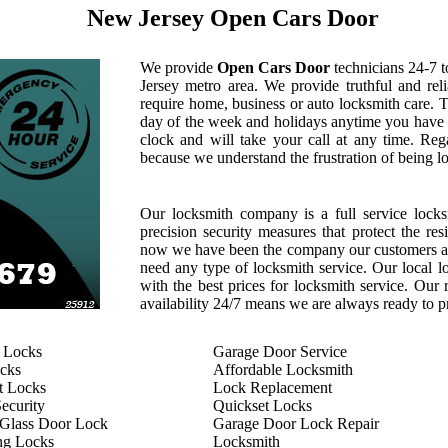
New Jersey Open Cars Door
We provide
Open Cars Door
technicians 24-7 t
Jersey metro area. We provide truthful and rel
require home, business or auto locksmith care. 
day of the week and holidays anytime you have 
clock and will take your call at any time. Reg
because we understand the frustration of being l
Our locksmith company is a full service locks
precision security measures that protect the re
now we have been the company our customers al
need any type of locksmith service. Our local loc
with the best prices for locksmith service. Our 
availability 24/7 means we are always ready to pr
 Locks
Garage Door Service
cks
Affordable Locksmith
t Locks
Lock Replacement
ecurity
Quickset Locks
 Glass Door Lock
Garage Door Lock Repair
ng Locks
Locksmith