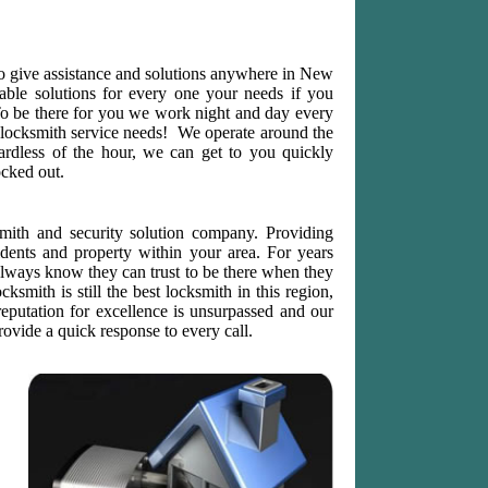
o give assistance and solutions anywhere in New
iable solutions for every one your needs if you
To be there for you we work night and day every
locksmith service needs! We operate around the
ardless of the hour, we can get to you quickly
ocked out.
mith and security solution company. Providing
sidents and property within your area. For years
ways know they can trust to be there when they
ksmith is still the best locksmith in this region,
reputation for excellence is unsurpassed and our
ovide a quick response to every call.