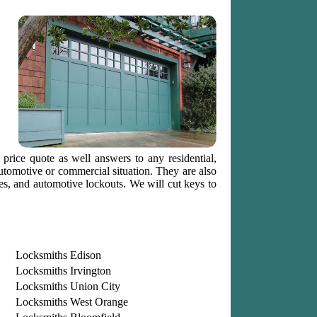
 price quote as well answers to any residential,
automotive or commercial situation. They are also
tes, and automotive lockouts. We will cut keys to
Locksmiths Edison
Locksmiths Irvington
Locksmiths Union City
Locksmiths West Orange