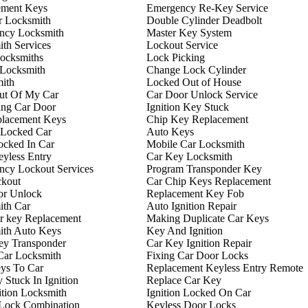
ement Keys
Emergency Re-Key Service
r Locksmith
Double Cylinder Deadbolt
ncy Locksmith
Master Key System
th Services
Lockout Service
ocksmiths
Lock Picking
 Locksmith
Change Lock Cylinder
ith
Locked Out of House
ut Of My Car
Car Door Unlock Service
ing Car Door
Ignition Key Stuck
placement Keys
Chip Key Replacement
 Locked Car
Auto Keys
ocked In Car
Mobile Car Locksmith
yless Entry
Car Key Locksmith
ncy Lockout Services
Program Transponder Key
ckout
Car Chip Keys Replacement
or Unlock
Replacement Key Fob
ith Car
Auto Ignition Repair
r key Replacement
Making Duplicate Car Keys
ith Auto Keys
Key And Ignition
ey Transponder
Car Key Ignition Repair
Car Locksmith
Fixing Car Door Locks
ys To Car
Replacement Keyless Entry Remote
 Stuck In Ignition
Replace Car Key
ition Locksmith
Ignition Locked On Car
 Lock Combination
Keyless Door Locks