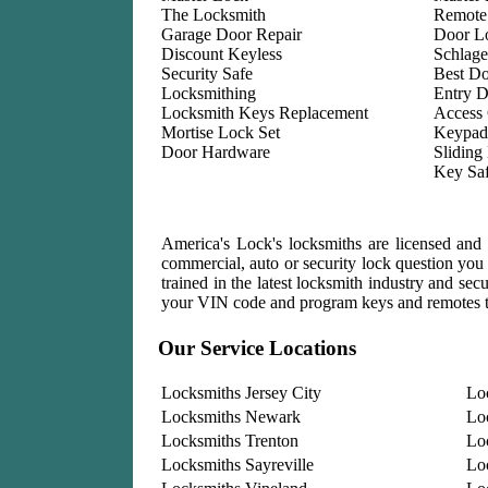
The Locksmith
Remote
Garage Door Repair
Door L
Discount Keyless
Schlage
Security Safe
Best D
Locksmithing
Entry D
Locksmith Keys Replacement
Access 
Mortise Lock Set
Keypad
Door Hardware
Sliding
Key Sa
America's Lock's locksmiths are licensed and i
commercial, auto or security lock question you 
trained in the latest locksmith industry and se
your VIN code and program keys and remotes t
Our Service Locations
Locksmiths Jersey City
Lo
Locksmiths Newark
Lo
Locksmiths Trenton
Lo
Locksmiths Sayreville
Lo