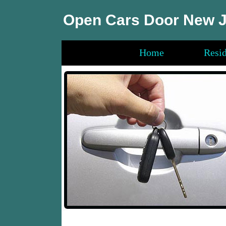
Open Cars Door New 
Home
Resid