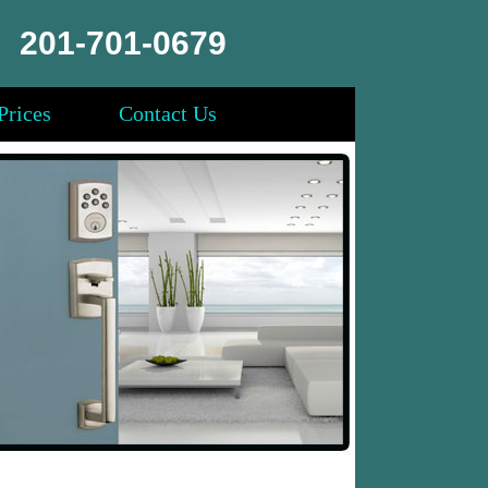
201-701-0679
Prices
Contact Us