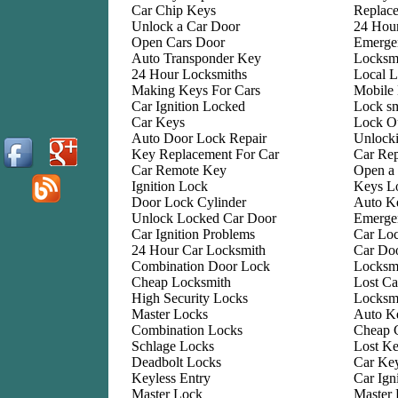
Car Chip Keys
Replac
Unlock a Car Door
24 Hou
Open Cars Door
Emerge
Auto Transponder Key
Locksmi
24 Hour Locksmiths
Local L
Making Keys For Cars
Mobile
Car Ignition Locked
Lock sm
Car Keys
Lock O
Auto Door Lock Repair
Unlock
Key Replacement For Car
Car Re
Car Remote Key
Open a
Ignition Lock
Keys L
Door Lock Cylinder
Auto Ke
Unlock Locked Car Door
Emerge
Car Ignition Problems
Car Lo
24 Hour Car Locksmith
Car Do
Combination Door Lock
Locksm
Cheap Locksmith
Lost Ca
High Security Locks
Locksm
Master Locks
Auto K
Combination Locks
Cheap 
Schlage Locks
Lost Ke
Deadbolt Locks
Car Key
Keyless Entry
Car Ign
Master Lock
Master