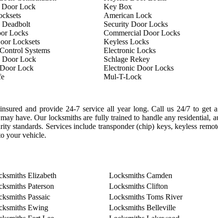
 Door Lock
Key Box
ocksets
American Lock
 Deadbolt
Security Door Locks
oor Locks
Commercial Door Locks
oor Locksets
Keyless Locks
Control Systems
Electronic Locks
 Door Lock
Schlage Rekey
 Door Lock
Electronic Door Locks
fe
Mul-T-Lock
nsured and provide 24-7 service all year long. Call us 24/7 to get a
may have. Our locksmiths are fully trained to handle any residential, 
curity standards. Services include transponder (chip) keys, keyless remo
o your vehicle.
cksmiths Elizabeth
Locksmiths Camden
cksmiths Paterson
Locksmiths Clifton
cksmiths Passaic
Locksmiths Toms River
cksmiths Ewing
Locksmiths Belleville